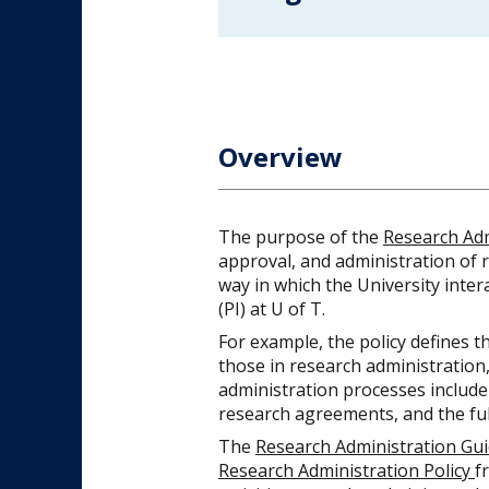
Overview
The purpose of the
Research Adm
approval, and administration of r
way in which the University inter
(PI) at U of T.
For example, the policy defines th
those in research administration,
administration processes include
research agreements, and the full
The
Research Administration Gui
Research Administration Policy
f