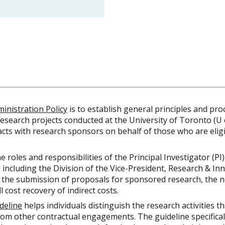
inistration Policy
is to establish general principles and pr
esearch projects conducted at the University of Toronto (U o
acts with research sponsors on behalf of those who are eligi
e roles and responsibilities of the Principal Investigator (PI
 including the Division of the Vice-President, Research & In
 the submission of proposals for sponsored research, the n
 cost recovery of indirect costs.
deline
helps individuals distinguish the research activities th
rom other contractual engagements. The guideline specifical