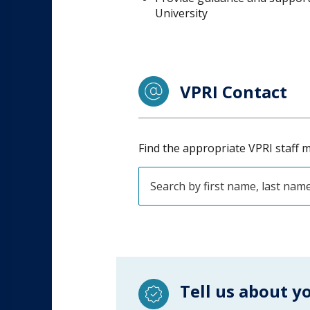
University
VPRI Contact
Find the appropriate VPRI staff m
Tell us about y