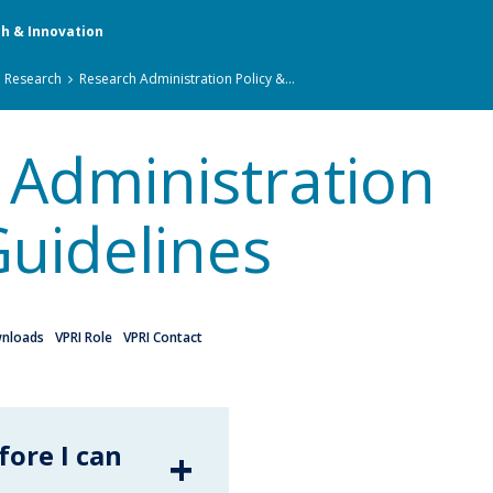
ch & Innovation
n Research
Research Administration Policy &...
 Administration
Guidelines
nloads
VPRI Role
VPRI Contact
fore I can