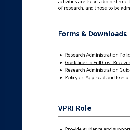
activities are to be administere
of research, and those to be adm
Forms & Downloads
Research Administration Polic
Guideline on Full Cost Recove
Research Administration Guid
Policy on Approval and Execu
VPRI Role
Provide guidance and support 