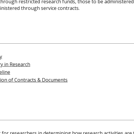
d through restricted research funds, those to be administer
inistered through service contracts.
y
ry in Research
eline
tion of Contracts & Documents
for researchers in determining how research activities are 