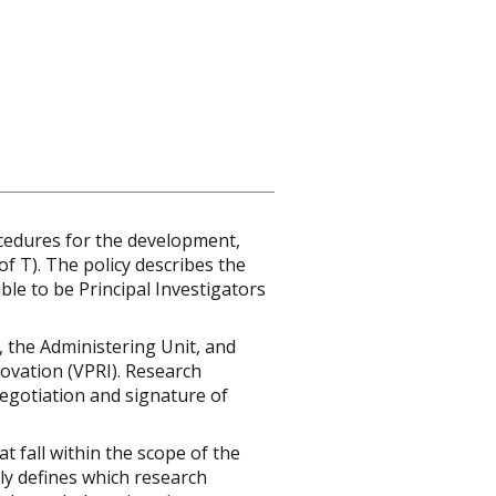
ocedures for the development,
f T). The policy describes the
ble to be Principal Investigators
), the Administering Unit, and
novation (VPRI). Research
egotiation and signature of
at fall within the scope of the
ly defines which research