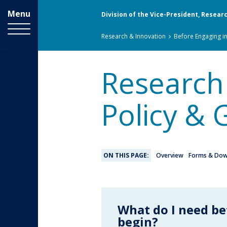
Menu
Division of the Vice-President, Resear
Breadcrumbs
You
Research & Innovation
Before Engaging i
are
here:
Research
Policy & 
ON THIS PAGE:
Overview
Forms & Dow
What do I need be
begin?