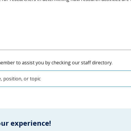
ember to assist you by checking our staff directory.
our experience!