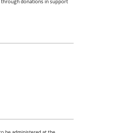
ed through donations in support
to be administered at the