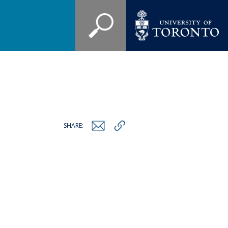
SHARE: