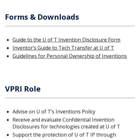
Forms & Downloads
Guide to the U of T Invention Disclosure Form
Inventor’s Guide to Tech Transfer at U of T
Guidelines for Personal Ownership of Inventions
VPRI Role
Advise on U of T’s Inventions Policy
Receive and evaluate Confidential Invention
Disclosures for technologies created at U of T
Support the protection of U of T IP through