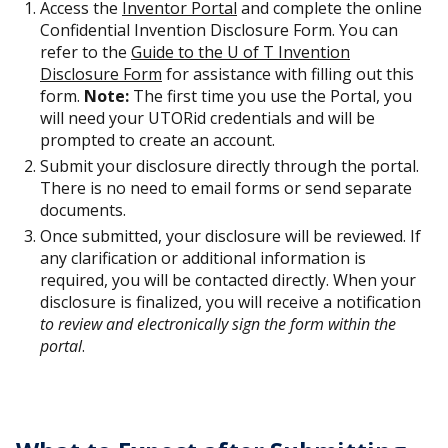
Access the
Inventor Portal
and complete the online
Confidential Invention Disclosure Form. You can
refer to the
Guide to the U of T Invention
Disclosure Form
for assistance with filling out this
form.
Note:
The first time you use the Portal, you
will need your UTORid credentials and will be
prompted to create an account.
Submit your disclosure directly through the portal.
There is no need to email forms or send separate
documents.
Once submitted, your disclosure will be reviewed. If
any clarification or additional information is
required, you will be contacted directly. When your
disclosure is finalized, you will receive a notification
to review and electronically sign the form within the
portal
.