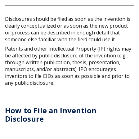
Disclosures should be filed as soon as the invention is
clearly conceptualized or as soon as the new product
or process can be described in enough detail that
someone else familiar with the field could use it.
Patents and other Intellectual Property (IP) rights may
be affected by public disclosure of the invention (e.g.,
through written publication, thesis, presentation,
manuscripts, and/or abstracts); IPO encourages
inventors to file CIDs as soon as possible and prior to
any public disclosure.
How to File an Invention
Disclosure