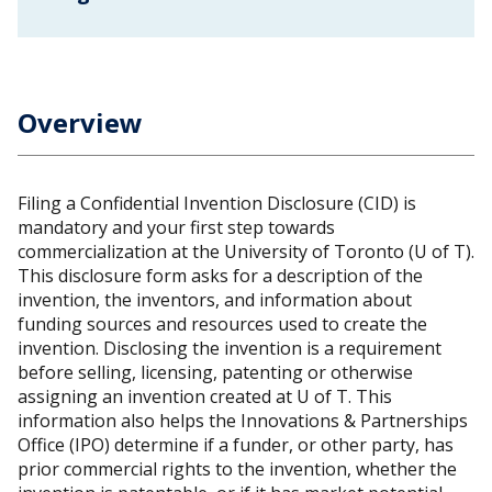
Overview
Filing a Confidential Invention Disclosure (CID) is
mandatory and your first step towards
commercialization at the University of Toronto (U of T).
This disclosure form asks for a description of the
invention, the inventors, and information about
funding sources and resources used to create the
invention. Disclosing the invention is a requirement
before selling, licensing, patenting or otherwise
assigning an invention created at U of T. This
information also helps the Innovations & Partnerships
Office (IPO) determine if a funder, or other party, has
prior commercial rights to the invention, whether the