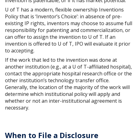
invention is patentable, or if it has market potential.
U of T has a modern, flexible ownership Inventions
Policy that is ‘Inventor’s Choice’: in absence of pre-
existing IP rights, inventors may choose to assume full
responsibility for patenting and commercialization, or
can offer to assign the invention to U of T. If an
invention is offered to U of T, IPO will evaluate it prior
to accepting.
If the work that led to the invention was done at
another institution (e.g., at a U of T-affiliated hospital),
contact the appropriate hospital research office or the
other institution’s technology transfer office.
Generally, the location of the majority of the work will
determine which institutional policy will apply and
whether or not an inter-institutional agreement is
necessary.
When to File a Disclosure