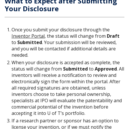
What to Expect after Submitting
Your Disclosure
Once you submit your disclosure through the
Inventor Portal
, the status will change from
Draft
to
Submitted
. Your submission will be reviewed,
and you will be contacted if additional details are
needed.
When your disclosure is accepted as complete, the
status will change from
Submitted
to
Approved
. All
inventors will receive a notification to review and
electronically sign the form within the portal. After
all required signatures are obtained, unless
inventors choose to take personal ownership,
specialists at IPO will evaluate the patentability and
commercial potential of the invention before
accepting it into U of T’s portfolio.
If a research partner or sponsor has an option to
license your invention, or if we must notify the