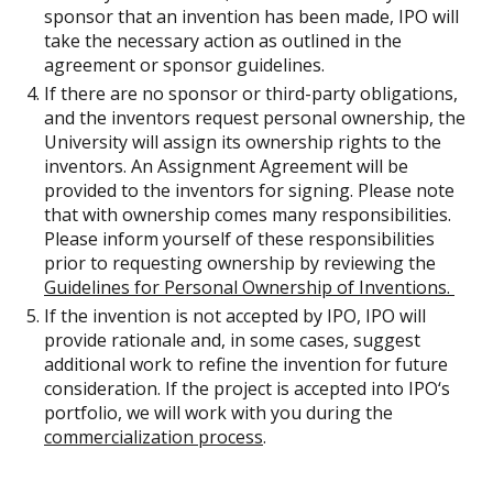
sponsor that an invention has been made, IPO will
take the necessary action as outlined in the
agreement or sponsor guidelines.
If there are no sponsor or third-party obligations,
and the inventors request personal ownership, the
University will assign its ownership rights to the
inventors. An Assignment Agreement will be
provided to the inventors for signing. Please note
that with ownership comes many responsibilities.
Please inform yourself of these responsibilities
prior to requesting ownership by reviewing the
Guidelines for Personal Ownership of Inventions.
If the invention is not accepted by IPO, IPO will
provide rationale and, in some cases, suggest
additional work to refine the invention for future
consideration. If the project is accepted into IPO‘s
portfolio, we will work with you during the
commercialization process
.