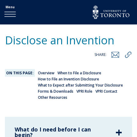
Menu
Disclose an Invention
SHARE:
ON THIS PAGE:
Overview
When to File a Disclosure
How to File an Invention Disclosure
What to Expect after Submitting Your Disclosure
Forms & Downloads
VPRI Role
VPRI Contact
Other Resources
What do I need before I can
begin?