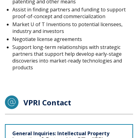
patenting and other means
Assist in finding partners and funding to support
proof-of-concept and commercialization
Market U of T Inventions to potential licensees,
industry and investors
Negotiate license agreements
Support long-term relationships with strategic
partners that support help develop early-stage
discoveries into market-ready technologies and
products
VPRI Contact
Staff
General Inquiries: Intellectual Property