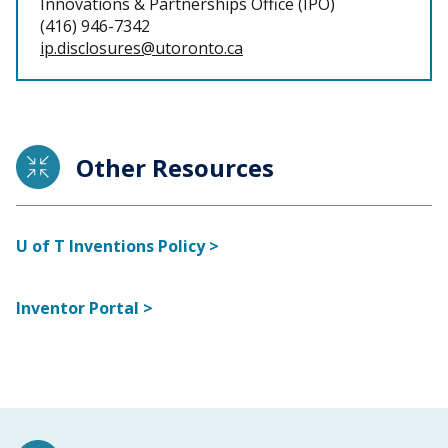
Innovations & Partnerships Office (IPO)
(416) 946-7342
ip.disclosures@utoronto.ca
Other Resources
U of T Inventions Policy >
Inventor Portal >