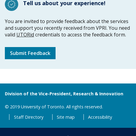
Tell us about your experience!
You are invited to provide feedback about the services
and support you recently received from VPRI. You need
valid
UTORid
credentials to access the feedback form.
Submit Feedback
Division of the Vice-President, Research & Innovation
© 2019 University of Toronto. All rights reserved.
Staff Directory
Site map
Accessibility