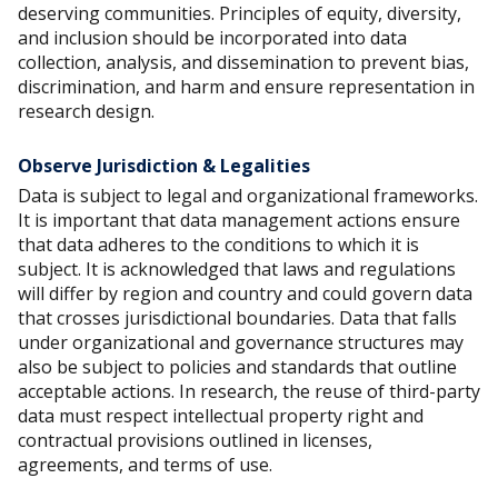
deserving communities. Principles of equity, diversity,
and inclusion should be incorporated into data
collection, analysis, and dissemination to prevent bias,
discrimination, and harm and ensure representation in
research design.
Observe Jurisdiction & Legalities
Data is subject to legal and organizational frameworks.
It is important that data management actions ensure
that data adheres to the conditions to which it is
subject. It is acknowledged that laws and regulations
will differ by region and country and could govern data
that crosses jurisdictional boundaries. Data that falls
under organizational and governance structures may
also be subject to policies and standards that outline
acceptable actions. In research, the reuse of third-party
data must respect intellectual property right and
contractual provisions outlined in licenses,
agreements, and terms of use.