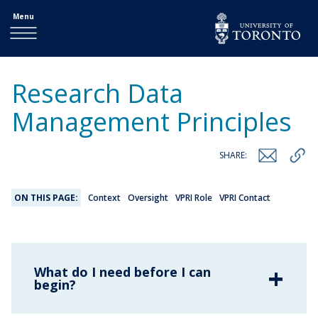
Menu
Research Data
Management Principles
SHARE:
ON THIS PAGE:
Context
Oversight
VPRI Role
VPRI Contact
What do I need before I can
begin?