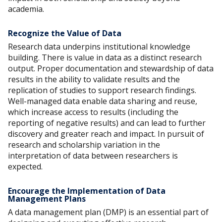
academia.
Recognize the Value of Data
Research data underpins institutional knowledge
building. There is value in data as a distinct research
output. Proper documentation and stewardship of data
results in the ability to validate results and the
replication of studies to support research findings.
Well-managed data enable data sharing and reuse,
which increase access to results (including the
reporting of negative results) and can lead to further
discovery and greater reach and impact. In pursuit of
research and scholarship variation in the
interpretation of data between researchers is
expected.
Encourage the Implementation of Data
Management Plans
A data management plan (DMP) is an essential part of