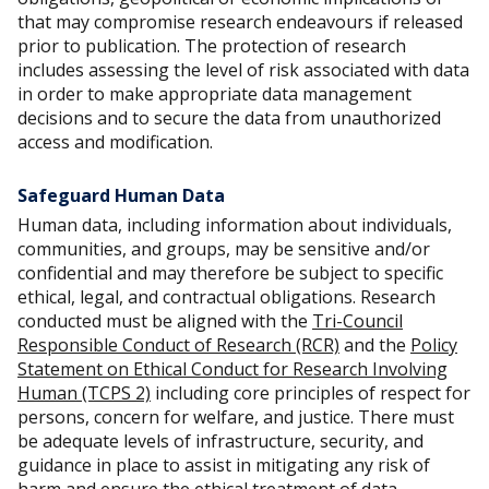
that may compromise research endeavours if released
prior to publication. The protection of research
includes assessing the level of risk associated with data
in order to make appropriate data management
decisions and to secure the data from unauthorized
access and modification.
Safeguard Human Data
Human data, including information about individuals,
communities, and groups, may be sensitive and/or
confidential and may therefore be subject to specific
ethical, legal, and contractual obligations. Research
conducted must be aligned with the
Tri-Council
Responsible Conduct of Research (RCR)
and the
Policy
Statement on Ethical Conduct for Research Involving
Human (TCPS 2)
including core principles of respect for
persons, concern for welfare, and justice. There must
be adequate levels of infrastructure, security, and
guidance in place to assist in mitigating any risk of