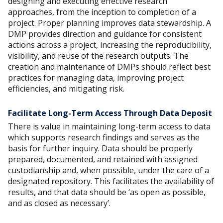
designing and executing effective research
approaches, from the inception to completion of a
project. Proper planning improves data stewardship. A
DMP provides direction and guidance for consistent
actions across a project, increasing the reproducibility,
visibility, and reuse of the research outputs. The
creation and maintenance of DMPs should reflect best
practices for managing data, improving project
efficiencies, and mitigating risk.
Facilitate Long-Term Access Through Data Deposit
There is value in maintaining long-term access to data
which supports research findings and serves as the
basis for further inquiry. Data should be properly
prepared, documented, and retained with assigned
custodianship and, when possible, under the care of a
designated repository. This facilitates the availability of
results, and that data should be ‘as open as possible,
and as closed as necessary’.