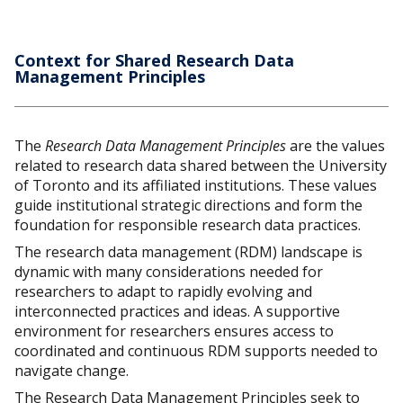
Context for Shared Research Data
Management Principles
The
Research Data Management Principles
are the values
related to research data shared between the University
of Toronto and its affiliated institutions. These values
guide institutional strategic directions and form the
foundation for responsible research data practices.
The research data management (RDM) landscape is
dynamic with many considerations needed for
researchers to adapt to rapidly evolving and
interconnected practices and ideas. A supportive
environment for researchers ensures access to
coordinated and continuous RDM supports needed to
navigate change.
The Research Data Management Principles seek to