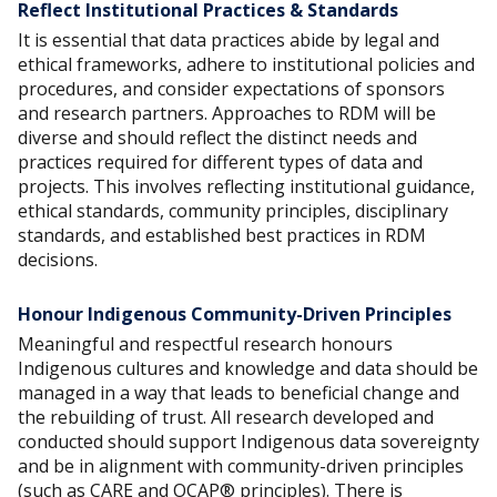
Reflect Institutional Practices & Standards
It is essential that data practices abide by legal and
ethical frameworks, adhere to institutional policies and
procedures, and consider expectations of sponsors
and research partners. Approaches to RDM will be
diverse and should reflect the distinct needs and
practices required for different types of data and
projects. This involves reflecting institutional guidance,
ethical standards, community principles, disciplinary
standards, and established best practices in RDM
decisions.
Honour Indigenous Community-Driven Principles
Meaningful and respectful research honours
Indigenous cultures and knowledge and data should be
managed in a way that leads to beneficial change and
the rebuilding of trust. All research developed and
conducted should support Indigenous data sovereignty
and be in alignment with community-driven principles
(such as CARE and OCAP® principles). There is