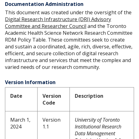
Documentation Administration
This document was created under the oversight of the
Digital Research Infrastructure (DRI) Advisory
Committee and Researcher Council
and the Toronto
Academic Health Science Network Research Committee
RDM Policy Table. These committees seek to create
and sustain a coordinated, agile, rich, diverse, effective,
efficient, and secure collection of digital research
infrastructure and services that meet the complex and
varied needs of our research community.
Version Information
Date
Version
Description
Code
March 1,
Version
University of Toronto
2024
1.1
Institutional Research
Data Management