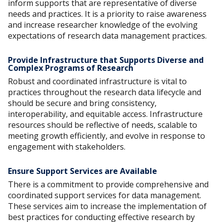
inform supports that are representative of diverse
needs and practices. It is a priority to raise awareness
and increase researcher knowledge of the evolving
expectations of research data management practices.
Provide Infrastructure that Supports Diverse and
Complex Programs of Research
Robust and coordinated infrastructure is vital to
practices throughout the research data lifecycle and
should be secure and bring consistency,
interoperability, and equitable access. Infrastructure
resources should be reflective of needs, scalable to
meeting growth efficiently, and evolve in response to
engagement with stakeholders.
Ensure Support Services are Available
There is a commitment to provide comprehensive and
coordinated support services for data management.
These services aim to increase the implementation of
best practices for conducting effective research by