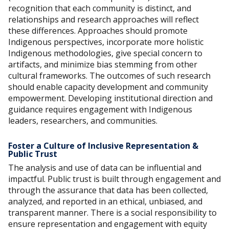
recognition that each community is distinct, and
relationships and research approaches will reflect
these differences. Approaches should promote
Indigenous perspectives, incorporate more holistic
Indigenous methodologies, give special concern to
artifacts, and minimize bias stemming from other
cultural frameworks. The outcomes of such research
should enable capacity development and community
empowerment. Developing institutional direction and
guidance requires engagement with Indigenous
leaders, researchers, and communities.
Foster a Culture of Inclusive Representation &
Public Trust
The analysis and use of data can be influential and
impactful. Public trust is built through engagement and
through the assurance that data has been collected,
analyzed, and reported in an ethical, unbiased, and
transparent manner. There is a social responsibility to
ensure representation and engagement with equity