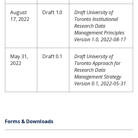
August
Draft 1.0
Draft University of
17, 2022
Toronto Institutional
Research Data
Management Principles
Version 1.0, 2022-08-17
May 31,
Draft 0.1
Draft University of
2022
Toronto Approach for
Research Data
Management Strategy
Version 0.1, 2022-05-31
Forms & Downloads