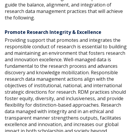
guide the balance, alignment, and integration of
research data management practices that will achieve
the following.
Promote Research Integrity & Excellence
Providing support that promotes and integrates the
responsible conduct of research is essential to building
and maintaining an environment that fosters research
and innovation excellence. Well-managed data is
fundamental to the research process and advances
discovery and knowledge mobilization. Responsible
research data management actions align with the
objectives of institutional, national, and international
strategic directions for research. RDM practices should
foster equity, diversity, and inclusiveness, and provide
flexibility for distinction-based approaches. Research
data managed with integrity and in an ethical and
transparent manner strengthens outputs, facilitates
excellence and innovation, and increases our global
impact in both scholarship and society beyond