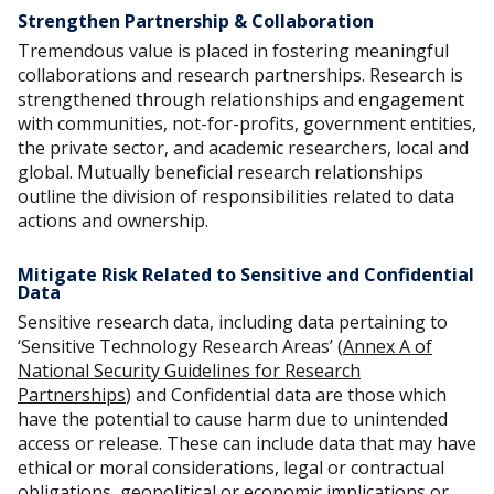
Strengthen Partnership & Collaboration
Tremendous value is placed in fostering meaningful
collaborations and research partnerships. Research is
strengthened through relationships and engagement
with communities, not-for-profits, government entities,
the private sector, and academic researchers, local and
global. Mutually beneficial research relationships
outline the division of responsibilities related to data
actions and ownership.
Mitigate Risk Related to Sensitive and Confidential
Data
Sensitive research data, including data pertaining to
‘Sensitive Technology Research Areas’ (
Annex A of
National Security Guidelines for Research
Partnerships
) and Confidential data are those which
have the potential to cause harm due to unintended
access or release. These can include data that may have
ethical or moral considerations, legal or contractual
obligations, geopolitical or economic implications or