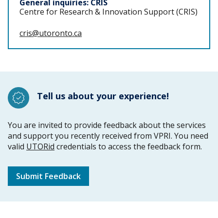
General inquiries: CRIS
Centre for Research & Innovation Support (CRIS)
cris@utoronto.ca
Tell us about your experience!
You are invited to provide feedback about the services
and support you recently received from VPRI. You need
valid
UTORid
credentials to access the feedback form.
Submit Feedback