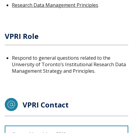
Research Data Management Principles
VPRI Role
Respond to general questions related to the
University of Toronto’s Institutional Research Data
Management Strategy and Principles.
VPRI Contact
Staff