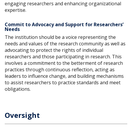
engaging researchers and enhancing organizational
expertise.
Commit to Advocacy and Support for Researchers’
Needs
The institution should be a voice representing the
needs and values of the research community as well as
advocating to protect the rights of individual
researchers and those participating in research. This
involves a commitment to the betterment of research
practices through continuous reflection, acting as
leaders to influence change, and building mechanisms
to assist researchers to practice standards and meet
obligations.
Oversight