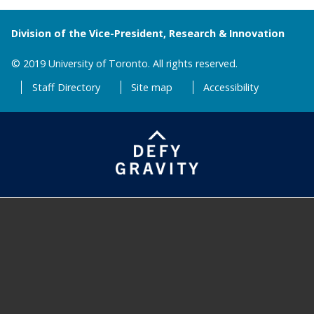
Division of the Vice-President, Research & Innovation
© 2019 University of Toronto. All rights reserved.
Staff Directory
Site map
Accessibility