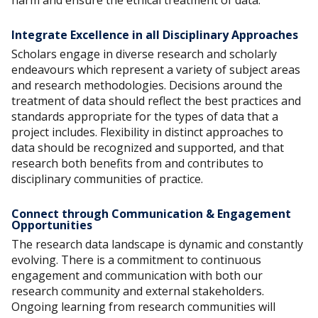
harm and ensure the ethical treatment of data.
Integrate Excellence in all Disciplinary Approaches
Scholars engage in diverse research and scholarly
endeavours which represent a variety of subject areas
and research methodologies. Decisions around the
treatment of data should reflect the best practices and
standards appropriate for the types of data that a
project includes. Flexibility in distinct approaches to
data should be recognized and supported, and that
research both benefits from and contributes to
disciplinary communities of practice.
Connect through Communication & Engagement
Opportunities
The research data landscape is dynamic and constantly
evolving. There is a commitment to continuous
engagement and communication with both our
research community and external stakeholders.
Ongoing learning from research communities will