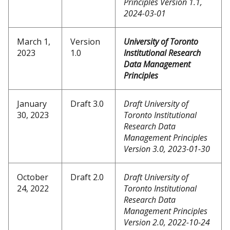
Principles Version 1.1,
2024-03-01
March 1,
Version
University of Toronto
2023
1.0
Institutional Research
Data Management
Principles
January
Draft 3.0
Draft University of
30, 2023
Toronto Institutional
Research Data
Management Principles
Version 3.0, 2023-01-30
October
Draft 2.0
Draft University of
24, 2022
Toronto Institutional
Research Data
Management Principles
Version 2.0, 2022-10-24