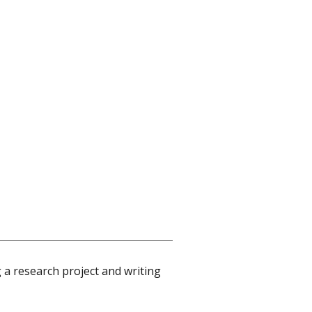
 a research project and writing