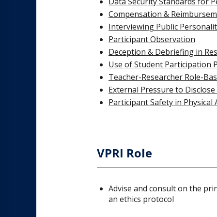
Data Security Standards for P
Compensation & Reimbursem
Interviewing Public Personalit
Participant Observation
Deception & Debriefing in Re
Use of Student Participation 
Teacher-Researcher Role-Base
External Pressure to Disclose
Participant Safety in Physical 
VPRI Role
Advise and consult on the pri
an ethics protocol