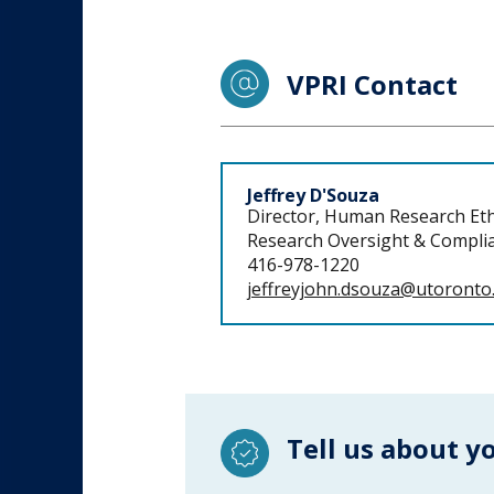
VPRI Contact
Staff
Jeffrey D'Souza
Director, Human Research Eth
Research Oversight & Complia
416-978-1220
jeffreyjohn.dsouza@utoronto
Tell us about y