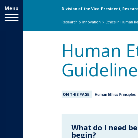
Menu
Division of the Vice-President, Resear
Breadcrumbs
You
Research & Innovation
Ethics in Human R
are
here:
Human Eth
Guideline
ON THIS PAGE:
Human Ethics Principles
What do I need be
begin?