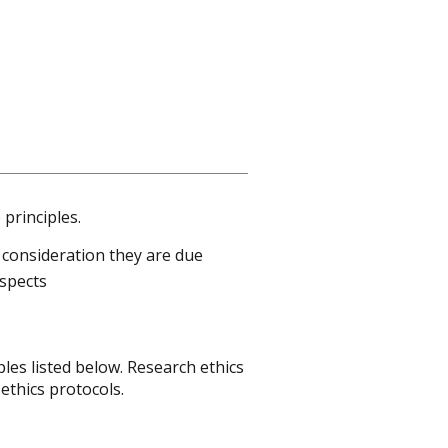
principles.
 consideration they are due
aspects
les listed below. Research ethics
ethics protocols.