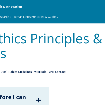
ch & Innovation
esearch
Human Ethics Principles & Guidel...
ics Principles &
s
U of T Ethics Guidelines
VPRI Role
VPRI Contact
fore I can