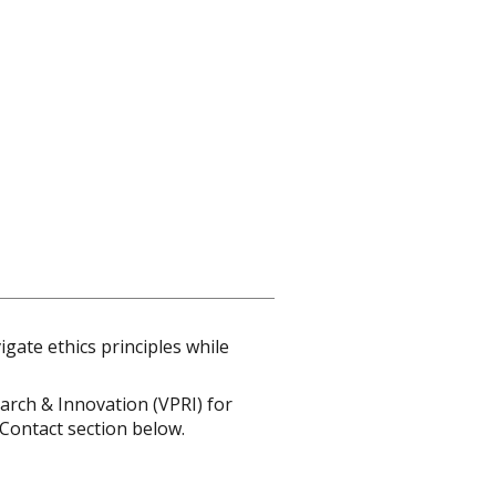
gate ethics principles while
earch & Innovation (VPRI) for
 Contact section below.