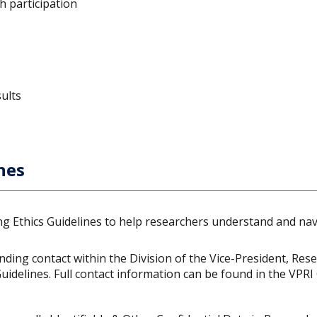
h participation
ults
nes
ng Ethics Guidelines to help researchers understand and navi
ding contact within the Division of the Vice-President, Res
idelines. Full contact information can be found in the VPRI