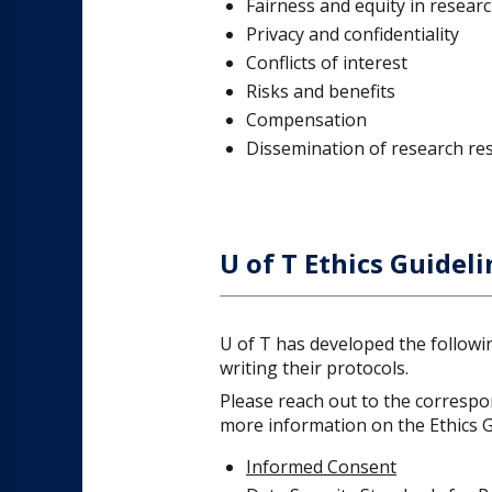
Fairness and equity in researc
Privacy and confidentiality
Conflicts of interest
Risks and benefits
Compensation
Dissemination of research res
U of T Ethics Guideli
U of T has developed the followi
writing their protocols.
Please reach out to the correspon
more information on the Ethics Gu
Informed Consent