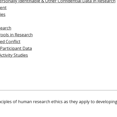
ersonally Identifiable & Other Confidential Data in Research
ent
ies
search
Pools in Research
d Conflict
 Participant Data
Activity Studies
nciples of human research ethics as they apply to developing