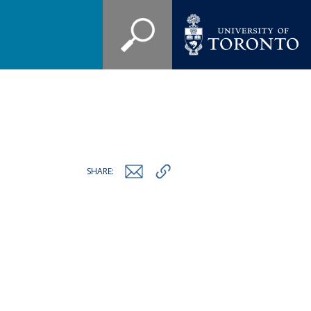
SHARE: