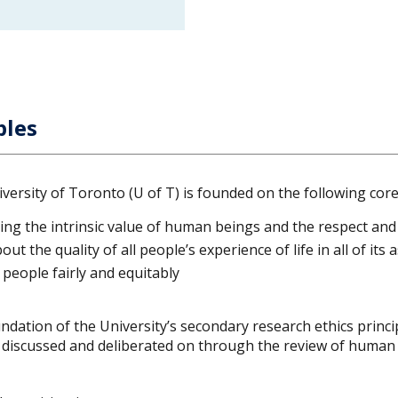
ples
ersity of Toronto (U of T) is founded on the following core 
ing the intrinsic value of human beings and the respect and
ut the quality of all people’s experience of life in all of its 
t people fairly and equitably
ndation of the University’s secondary research ethics princip
s discussed and deliberated on through the review of human 