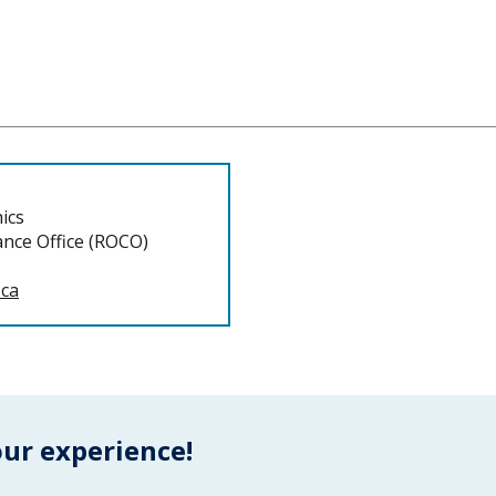
ics
nce Office (ROCO)
.ca
our experience!