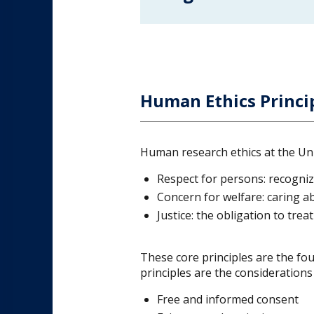
Human Ethics Princi
Human research ethics at the Univ
Respect for persons: recogniz
Concern for welfare: caring abo
Justice: the obligation to trea
These core principles are the fou
principles are the consideration
Free and informed consent