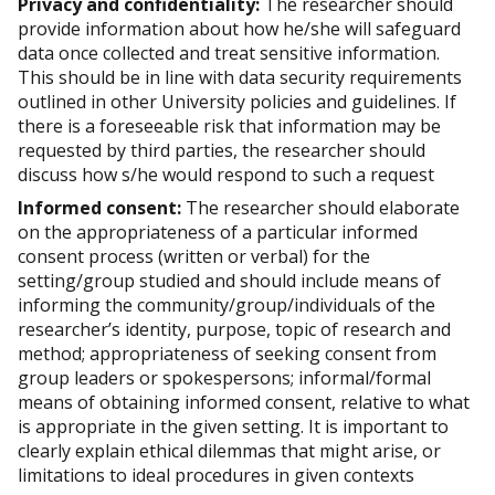
Privacy and confidentiality:
The researcher should
provide information about how he/she will safeguard
data once collected and treat sensitive information.
This should be in line with data security requirements
outlined in other University policies and guidelines. If
there is a foreseeable risk that information may be
requested by third parties, the researcher should
discuss how s/he would respond to such a request
Informed consent:
The researcher should elaborate
on the appropriateness of a particular informed
consent process (written or verbal) for the
setting/group studied and should include means of
informing the community/group/individuals of the
researcher’s identity, purpose, topic of research and
method; appropriateness of seeking consent from
group leaders or spokespersons; informal/formal
means of obtaining informed consent, relative to what
is appropriate in the given setting. It is important to
clearly explain ethical dilemmas that might arise, or
limitations to ideal procedures in given contexts