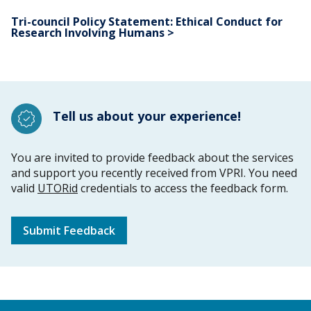
Tri-council Policy Statement: Ethical Conduct for
Research Involving Humans >
Tell us about your experience!
You are invited to provide feedback about the services
and support you recently received from VPRI. You need
valid
UTORid
credentials to access the feedback form.
Submit Feedback