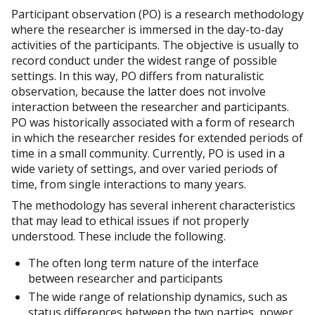
Participant observation (PO) is a research methodology
where the researcher is immersed in the day-to-day
activities of the participants. The objective is usually to
record conduct under the widest range of possible
settings. In this way, PO differs from naturalistic
observation, because the latter does not involve
interaction between the researcher and participants.
PO was historically associated with a form of research
in which the researcher resides for extended periods of
time in a small community. Currently, PO is used in a
wide variety of settings, and over varied periods of
time, from single interactions to many years.
The methodology has several inherent characteristics
that may lead to ethical issues if not properly
understood. These include the following.
The often long term nature of the interface
between researcher and participants
The wide range of relationship dynamics, such as
status differences between the two parties, power