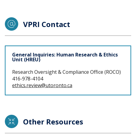
VPRI Contact
Staff
General Inquiries: Human Research & Ethics
Unit (HREU)
Research Oversight & Compliance Office (ROCO)
416-978-4104
ethics.review@utoronto.ca
Other Resources