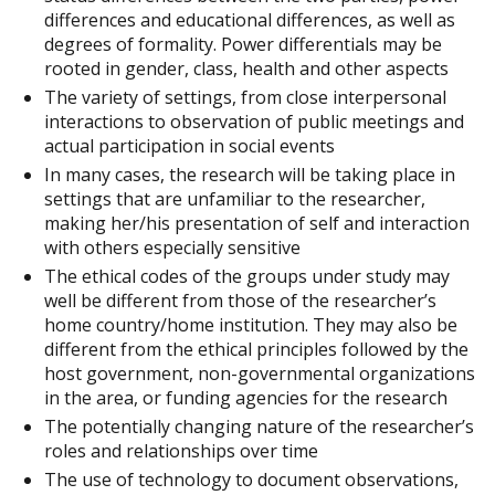
differences and educational differences, as well as
degrees of formality. Power differentials may be
rooted in gender, class, health and other aspects
The variety of settings, from close interpersonal
interactions to observation of public meetings and
actual participation in social events
In many cases, the research will be taking place in
settings that are unfamiliar to the researcher,
making her/his presentation of self and interaction
with others especially sensitive
The ethical codes of the groups under study may
well be different from those of the researcher’s
home country/home institution. They may also be
different from the ethical principles followed by the
host government, non-governmental organizations
in the area, or funding agencies for the research
The potentially changing nature of the researcher’s
roles and relationships over time
The use of technology to document observations,