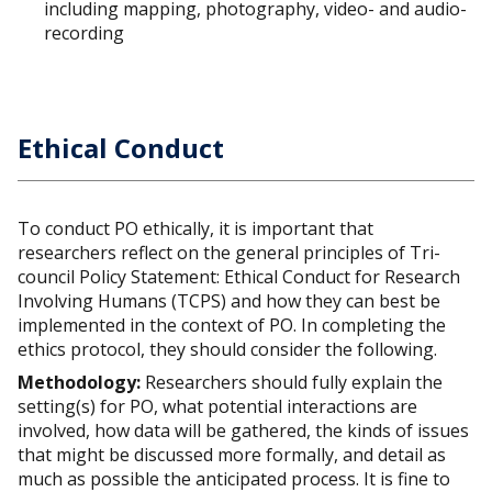
including mapping, photography, video- and audio-
recording
Ethical Conduct
To conduct PO ethically, it is important that
researchers reflect on the general principles of Tri-
council Policy Statement: Ethical Conduct for Research
Involving Humans (TCPS) and how they can best be
implemented in the context of PO. In completing the
ethics protocol, they should consider the following.
Methodology:
Researchers should fully explain the
setting(s) for PO, what potential interactions are
involved, how data will be gathered, the kinds of issues
that might be discussed more formally, and detail as
much as possible the anticipated process. It is fine to