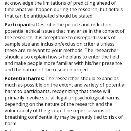
acknowledge the limitations of predicting ahead of
time what will happen during the research, but details
that can be anticipated should be stated
Participants:
Describe the people and reflect on
potential ethical issues that may arise in the context of
the research. It is acceptable to disregard issues of
sample size and inclusion/exclusion criteria unless
these are relevant to your methods. The researcher
should also explain how s/he plans to enter the field
and make people more familiar with his/her presence
and the nature of the research project
Potential harms:
The researcher should expand as
much as possible on the extent and variety of potential
harm to participants, recognizing that these will
primarily involve social, legal or psychological harms,
depending on the nature of the research and the
vulnerability of the group. The repercussions of
breaching confidentiality may be greatly tied to risk of
harm