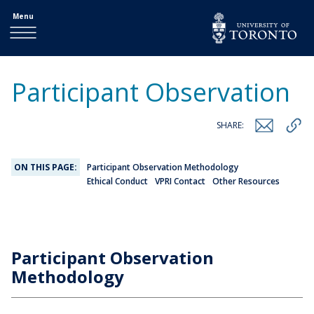
Menu
Participant Observation
SHARE:
ON THIS PAGE:
Participant Observation Methodology
Ethical Conduct
VPRI Contact
Other Resources
Participant Observation
Methodology