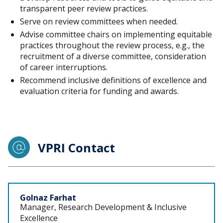
transparent peer review practices.
Serve on review committees when needed.
Advise committee chairs on implementing equitable
practices throughout the review process, e.g., the
recruitment of a diverse committee, consideration
of career interruptions.
Recommend inclusive definitions of excellence and
evaluation criteria for funding and awards.
VPRI Contact
Staff
Golnaz Farhat
Manager, Research Development & Inclusive
Excellence