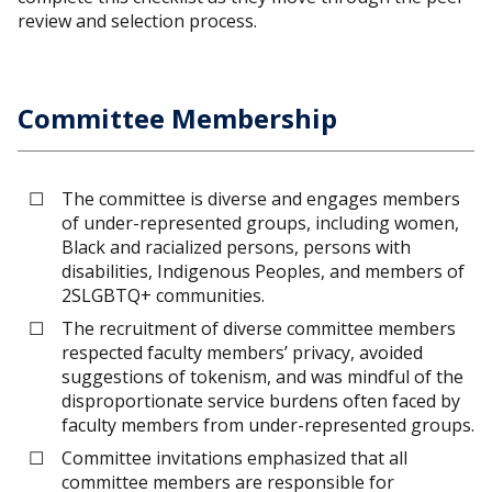
review and selection process.
Committee Membership
The committee is diverse and engages members
of under-represented groups, including women,
Black and racialized persons, persons with
disabilities, Indigenous Peoples, and members of
2SLGBTQ+ communities.
The recruitment of diverse committee members
respected faculty members’ privacy, avoided
suggestions of tokenism, and was mindful of the
disproportionate service burdens often faced by
faculty members from under-represented groups.
Committee invitations emphasized that all
committee members are responsible for