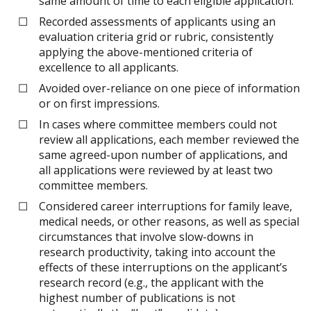
same amount of time to each eligible application.
Recorded assessments of applicants using an
evaluation criteria grid or rubric, consistently
applying the above-mentioned criteria of
excellence to all applicants.
Avoided over-reliance on one piece of information
or on first impressions.
In cases where committee members could not
review all applications, each member reviewed the
same agreed-upon number of applications, and
all applications were reviewed by at least two
committee members.
Considered career interruptions for family leave,
medical needs, or other reasons, as well as special
circumstances that involve slow-downs in
research productivity, taking into account the
effects of these interruptions on the applicant’s
research record (e.g., the applicant with the
highest number of publications is not