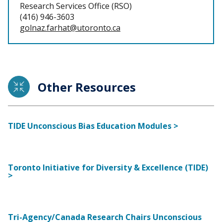
Research Services Office (RSO)
(416) 946-3603
golnaz.farhat@utoronto.ca
Other Resources
TIDE Unconscious Bias Education Modules >
Toronto Initiative for Diversity & Excellence (TIDE)
>
Tri-Agency/Canada Research Chairs Unconscious