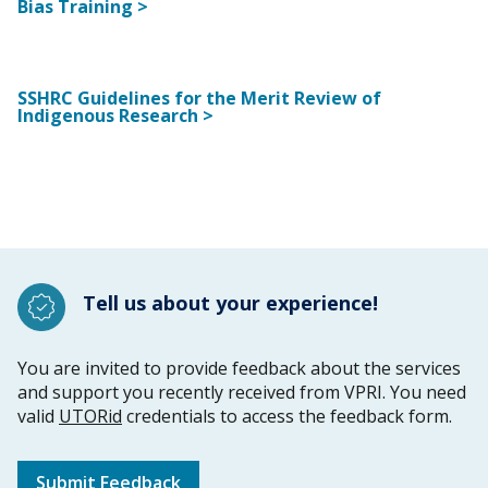
Bias Training >
SSHRC Guidelines for the Merit Review of
Indigenous Research >
Tell us about your experience!
You are invited to provide feedback about the services
and support you recently received from VPRI. You need
valid
UTORid
credentials to access the feedback form.
Submit Feedback