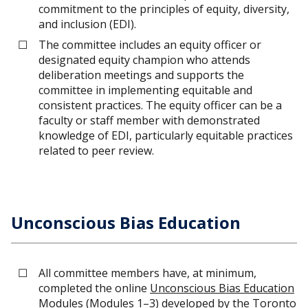
commitment to the principles of equity, diversity,
and inclusion (EDI).
The committee includes an equity officer or
designated equity champion who attends
deliberation meetings and supports the
committee in implementing equitable and
consistent practices. The equity officer can be a
faculty or staff member with demonstrated
knowledge of EDI, particularly equitable practices
related to peer review.
Unconscious Bias Education
All committee members have, at minimum,
completed the online
Unconscious Bias Education
Modules
(Modules 1–3) developed by the
Toronto