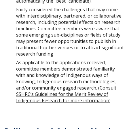
automatically the “best” candidate).
Fairly considered the challenges that may come
with interdisciplinary, partnered, or collaborative
research, including potential effects on research
timelines. Committee members were aware that
some emerging sub-disciplines or fields of study
may present fewer opportunities to publish in
traditional top-tier venues or to attract significant
research funding
As applicable to the applications received,
committee members demonstrated familiarity
with and knowledge of Indigenous ways of
knowing, Indigenous research methodologies,
and/or community engaged research. (Consult
SSHRC’s Guidelines for the Merit Review of
Indigenous Research for more information
)