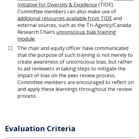
Initiative for Diversity & Excellence
(TIDE).
Committee members can also make use of
additional resources available from TIDE
and
external sources, such as the Tri-Agency/Canada
Research Chairs
unconscious bias training
module
.
The chair and equity officer have communicated
that the purpose of such training is not merely to
create awareness of unconscious bias, but rather
to aid reviewers in taking steps to mitigate the
impact of bias on the peer review process.
Committee members are encouraged to reflect on
and apply these learnings throughout the review
process.
Evaluation Criteria