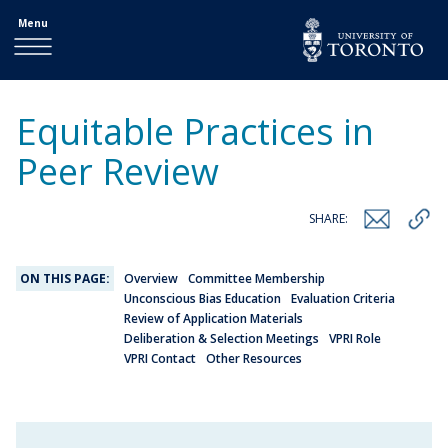
Menu
Equitable Practices in
Peer Review
SHARE:
ON THIS PAGE:
Overview
Committee Membership
Unconscious Bias Education
Evaluation Criteria
Review of Application Materials
Deliberation & Selection Meetings
VPRI Role
VPRI Contact
Other Resources