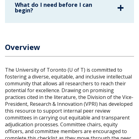
What do I need before I can
begin?
Overview
The University of Toronto (U of T) is committed to
fostering a diverse, equitable, and inclusive intellectual
community that allows all researchers to reach their
potential for excellence. Drawing on promising
practices cited in the literature, the Division of the Vice-
President, Research & Innovation (VPRI) has developed
this resource to support internal peer review
committees in carrying out equitable and transparent
adjudication processes. Committee chairs, equity
officers, and committee members are encouraged to
complete this checklist as they move through the peer