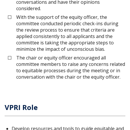
conversations and have their opinions
considered.
With the support of the equity officer, the
committee conducted periodic check-ins during
the review process to ensure that criteria are
applied consistently to all applicants and the
committee is taking the appropriate steps to
minimize the impact of unconscious bias.
The chair or equity officer encouraged all
committee members to raise any concerns related
to equitable processes during the meeting or in
conversation with the chair or the equity officer.
VPRI Role
Develop resources and tools to guide equitable and