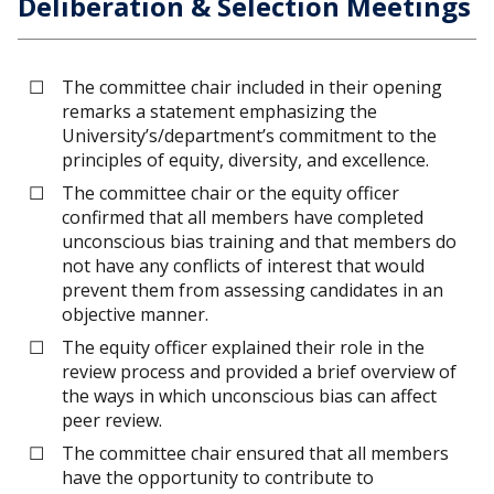
Deliberation & Selection Meetings
The committee chair included in their opening
remarks a statement emphasizing the
University’s/department’s commitment to the
principles of equity, diversity, and excellence.
The committee chair or the equity officer
confirmed that all members have completed
unconscious bias training and that members do
not have any conflicts of interest that would
prevent them from assessing candidates in an
objective manner.
The equity officer explained their role in the
review process and provided a brief overview of
the ways in which unconscious bias can affect
peer review.
The committee chair ensured that all members
have the opportunity to contribute to