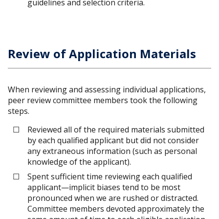
guidelines and selection criteria.
Review of Application Materials
When reviewing and assessing individual applications,
peer review committee members took the following
steps.
Reviewed all of the required materials submitted
by each qualified applicant but did not consider
any extraneous information (such as personal
knowledge of the applicant).
Spent sufficient time reviewing each qualified
applicant—implicit biases tend to be most
pronounced when we are rushed or distracted.
Committee members devoted approximately the