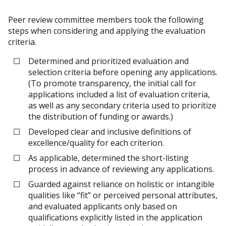
Peer review committee members took the following
steps when considering and applying the evaluation
criteria.
Determined and prioritized evaluation and
selection criteria before opening any applications.
(To promote transparency, the initial call for
applications included a list of evaluation criteria,
as well as any secondary criteria used to prioritize
the distribution of funding or awards.)
Developed clear and inclusive definitions of
excellence/quality for each criterion.
As applicable, determined the short-listing
process in advance of reviewing any applications.
Guarded against reliance on holistic or intangible
qualities like “fit” or perceived personal attributes,
and evaluated applicants only based on
qualifications explicitly listed in the application