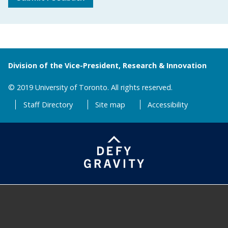
Division of the Vice-President, Research & Innovation
© 2019 University of Toronto. All rights reserved.
Staff Directory
Site map
Accessibility