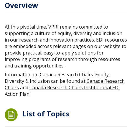
Overview
At this pivotal time, VPRI remains committed to
supporting a culture of equity, diversity and inclusion
in our research and innovation practices. EDI resources
are embedded across relevant pages on our website to
provide practical, easy-to-apply solutions for
improving programs of research through resources
and training opportunities.
Information on Canada Research Chairs: Equity,
Diversity & Inclusion can be found at
Canada Research
Chairs
and
Canada Research Chairs Institutional EDI
Action Plan
.
List of Topics