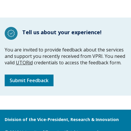
Tell us about your experience!
You are invited to provide feedback about the services
and support you recently received from VPRI. You need
valid
UTORid
credentials to access the feedback form.
Submit Feedback
Division of the Vice-President, Research & Innovation