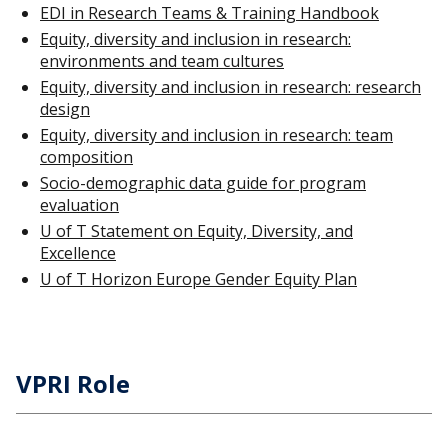
EDI in Research Teams & Training Handbook
Equity, diversity and inclusion in research:
environments and team cultures
Equity, diversity and inclusion in research: research
design
Equity, diversity and inclusion in research: team
composition
Socio-demographic data guide for program
evaluation
U of T Statement on Equity, Diversity, and
Excellence
U of T Horizon Europe Gender Equity Plan
VPRI Role