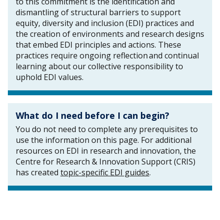
to this commitment is the identification and
dismantling of structural barriers to support
equity, diversity and inclusion (EDI) practices and
the creation of environments and research designs
that embed EDI principles and actions. These
practices require ongoing reflection and continual
learning about our collective responsibility to
uphold EDI values.
What do I need before I can begin?
You do not need to complete any prerequisites to
use the information on this page. For additional
resources on EDI in research and innovation, the
Centre for Research & Innovation Support (CRIS)
has created
topic-specific EDI guides
.