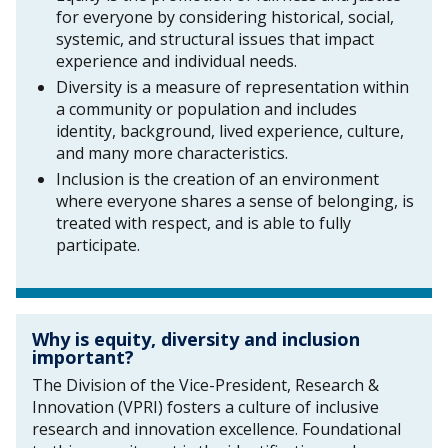
for everyone by considering historical, social,
systemic, and structural issues that impact
experience and individual needs.
Diversity is a measure of representation within
a community or population and includes
identity, background, lived experience, culture,
and many more characteristics.
Inclusion is the creation of an environment
where everyone shares a sense of belonging, is
treated with respect, and is able to fully
participate.
Why is equity, diversity and inclusion
important?
The Division of the Vice-President, Research &
Innovation (VPRI) fosters a culture of inclusive
research and innovation excellence. Foundational