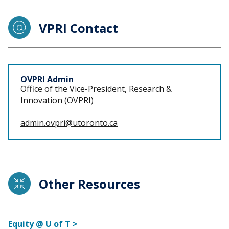
VPRI Contact
Staff
OVPRI Admin
Office of the Vice-President, Research &
Innovation (OVPRI)
admin.ovpri@utoronto.ca
Other Resources
Equity @ U of T >