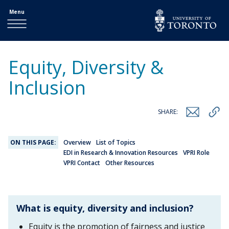
Menu
Equity, Diversity &
Inclusion
SHARE:
ON THIS PAGE:
Overview
List of Topics
EDI in Research & Innovation Resources
VPRI Role
VPRI Contact
Other Resources
What is equity, diversity and inclusion?
Equity is the promotion of fairness and justice