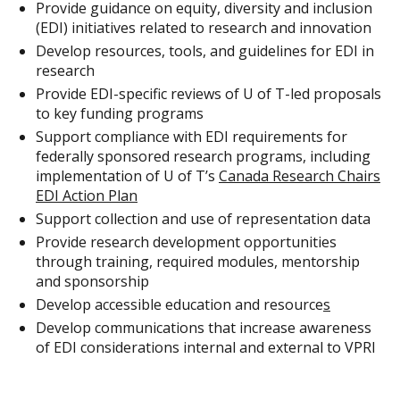
Provide guidance on equity, diversity and inclusion
(EDI) initiatives related to research and innovation
Develop resources, tools, and guidelines for EDI in
research
Provide EDI-specific reviews of U of T-led proposals
to key funding programs
Support compliance with EDI requirements for
federally sponsored research programs, including
implementation of U of T’s
Canada Research Chairs
EDI Action Plan
Support collection and use of representation data
Provide research development opportunities
through training, required modules, mentorship
and sponsorship
Develop accessible education and resource
s
Develop communications that increase awareness
of EDI considerations internal and external to VPRI