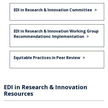
EDI in Research & Innovation Committee
EDI in Research & Innovation Working Group
Recommendations: Implementation
Equitable Practices in Peer Review
EDI in Research & Innovation
Resources