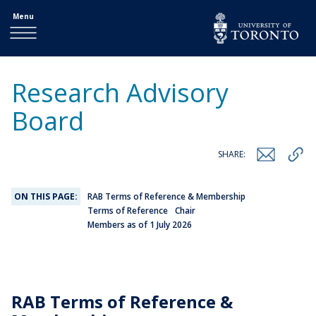
Menu
Research Advisory
Board
SHARE:
ON THIS PAGE:
RAB Terms of Reference & Membership
Terms of Reference
Chair
Members as of 1 July 2026
RAB Terms of Reference &