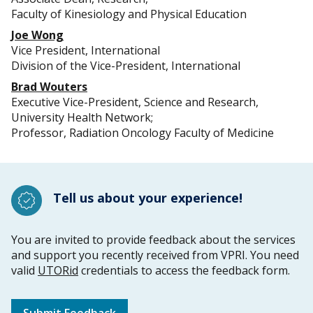
Faculty of Kinesiology and Physical Education
Joe Wong
Vice President, International
Division of the Vice-President, International
Brad Wouters
Executive Vice-President, Science and Research,
University Health Network;
Professor, Radiation Oncology Faculty of Medicine
Tell us about your experience!
You are invited to provide feedback about the services
and support you recently received from VPRI. You need
valid
UTORid
credentials to access the feedback form.