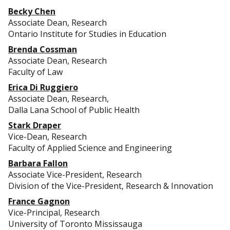
Becky Chen
Associate Dean, Research
Ontario Institute for Studies in Education
Brenda Cossman
Associate Dean, Research
Faculty of Law
Erica Di Ruggiero
Associate Dean, Research,
Dalla Lana School of Public Health
Stark Draper
Vice-Dean, Research
Faculty of Applied Science and Engineering
Barbara Fallon
Associate Vice-President, Research
Division of the Vice-President, Research & Innovation
France Gagnon
Vice-Principal, Research
University of Toronto Mississauga