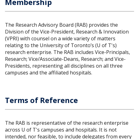
Membership
The Research Advisory Board (RAB) provides the
Division of the Vice-President, Research & Innovation
(VPRI) with counsel on a wide variety of matters
relating to the University of Toronto’s (U of T's)
research enterprise. The RAB includes Vice-Principals,
Research; Vice/Associate-Deans, Research; and Vice-
Presidents, representing all disciplines on all three
campuses and the affiliated hospitals.
Terms of Reference
The RAB is representative of the research enterprise
across U of T's campuses and hospitals. It is not
intended, nor feasible, to include delegates from every