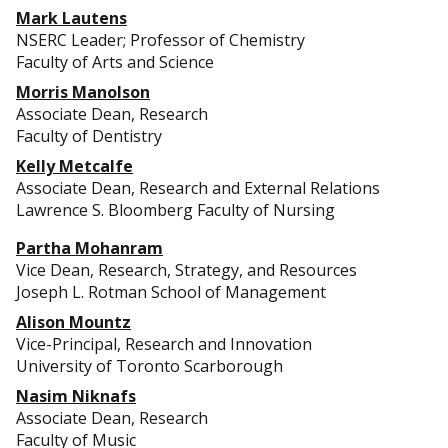
Mark Lautens
NSERC Leader; Professor of Chemistry
Faculty of Arts and Science
Morris Manolson
Associate Dean, Research
Faculty of Dentistry
Kelly Metcalfe
Associate Dean, Research and External Relations
Lawrence S. Bloomberg Faculty of Nursing
Partha Mohanram
Vice Dean, Research, Strategy, and Resources
Joseph L. Rotman School of Management
Alison Mountz
Vice-Principal, Research and Innovation
University of Toronto Scarborough
Nasim Niknafs
Associate Dean, Research
Faculty of Music