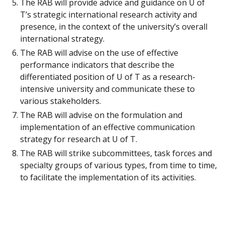
The RAB will provide advice and guidance on U of
T’s strategic international research activity and
presence, in the context of the university’s overall
international strategy.
The RAB will advise on the use of effective
performance indicators that describe the
differentiated position of U of T as a research-
intensive university and communicate these to
various stakeholders.
The RAB will advise on the formulation and
implementation of an effective communication
strategy for research at U of T.
The RAB will strike subcommittees, task forces and
specialty groups of various types, from time to time,
to facilitate the implementation of its activities.