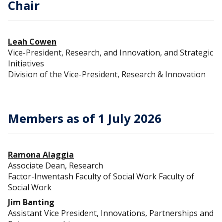
Chair
Leah Cowen
Vice-President, Research, and Innovation, and Strategic
Initiatives
Division of the Vice-President, Research & Innovation
Members as of 1 July 2026
Ramona Alaggia
Associate Dean, Research
Factor-Inwentash Faculty of Social Work Faculty of
Social Work
Jim Banting
Assistant Vice President, Innovations, Partnerships and