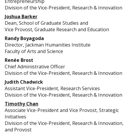
Entrepreneurship
Division of the Vice-President, Research & Innovation
Joshua Barker
Dean, School of Graduate Studies and
Vice Provost, Graduate Research and Education
Randy Boyagoda
Director, Jackman Humanities Institute
Faculty of Arts and Science
Renée Brost
Chief Administrative Officer
Division of the Vice-President, Research & Innovation
Judith Chadwick
Assistant Vice-President, Research Services
Division of the Vice-President, Research & Innovation
Timothy Chan
Associate Vice-President and Vice Provost, Strategic
Initiatives
Division of the Vice-President, Research & Innovation,
and Provost