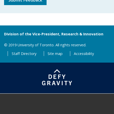
Submit Feedback
Division of the Vice-President, Research & Innovation
© 2019 University of Toronto. All rights reserved.
Staff Directory
Site map
Accessibility