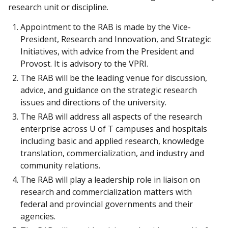
research unit or discipline.
Appointment to the RAB is made by the Vice-
President, Research and Innovation, and Strategic
Initiatives, with advice from the President and
Provost. It is advisory to the VPRI.
The RAB will be the leading venue for discussion,
advice, and guidance on the strategic research
issues and directions of the university.
The RAB will address all aspects of the research
enterprise across U of T campuses and hospitals
including basic and applied research, knowledge
translation, commercialization, and industry and
community relations.
The RAB will play a leadership role in liaison on
research and commercialization matters with
federal and provincial governments and their
agencies.