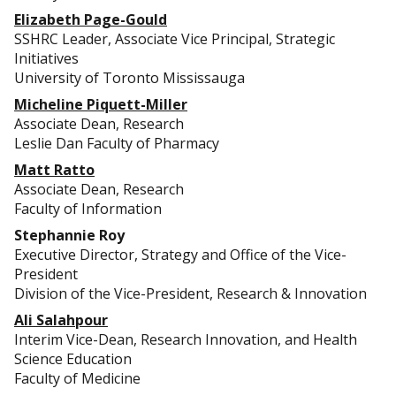
Elizabeth Page-Gould
SSHRC Leader, Associate Vice Principal, Strategic
Initiatives
University of Toronto Mississauga
Micheline Piquett-Miller
Associate Dean, Research
Leslie Dan Faculty of Pharmacy
Matt Ratto
Associate Dean, Research
Faculty of Information
Stephannie Roy
Executive Director, Strategy and Office of the Vice-
President
Division of the Vice-President, Research & Innovation
Ali Salahpour
Interim Vice-Dean, Research Innovation, and Health
Science Education
Faculty of Medicine