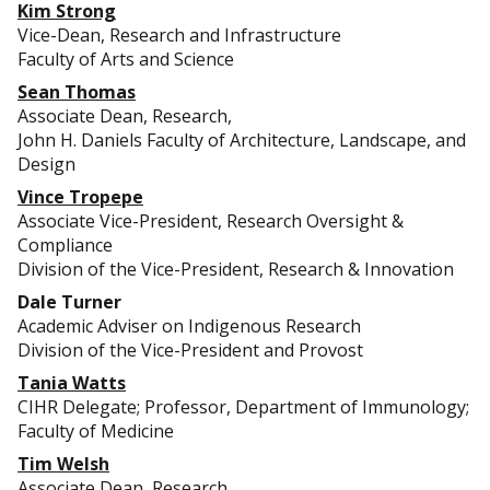
Kim Strong
Vice-Dean, Research and Infrastructure
Faculty of Arts and Science
Sean Thomas
Associate Dean, Research,
John H. Daniels Faculty of Architecture, Landscape, and
Design
Vince Tropepe
Associate Vice-President, Research Oversight &
Compliance
Division of the Vice-President, Research & Innovation
Dale Turner
Academic Adviser on Indigenous Research
Division of the Vice-President and Provost
Tania Watts
CIHR Delegate; Professor, Department of Immunology;
Faculty of Medicine
Tim Welsh
Associate Dean, Research,